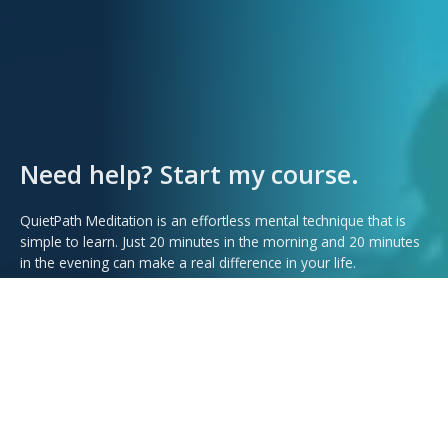
Need help? Start my course.
QuietPath Meditation is an effortless mental technique that is
simple to learn. Just 20 minutes in the morning and 20 minutes
in the evening can make a real difference in your life.
Start Learing Now