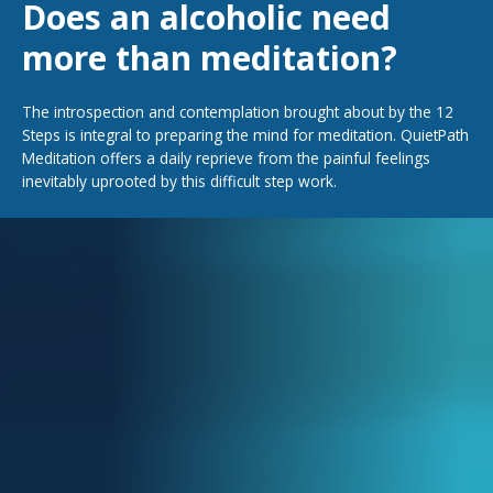
Does an alcoholic need
more than meditation?
The introspection and contemplation brought about by the 12
Steps is integral to preparing the mind for meditation. QuietPath
Meditation offers a daily reprieve from the painful feelings
inevitably uprooted by this difficult step work.