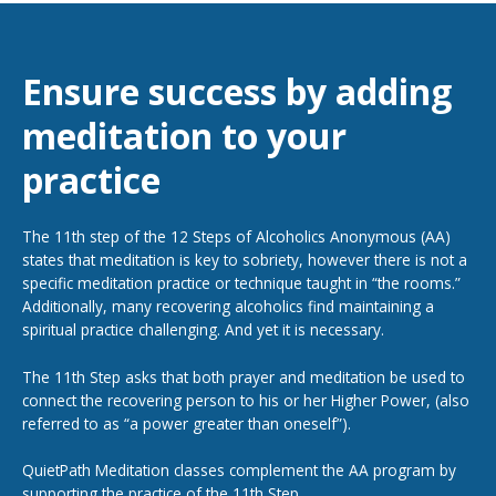
Ensure success by adding
meditation to your
practice
The 11th step of the 12 Steps of Alcoholics Anonymous (AA)
states that meditation is key to sobriety, however there is not a
specific meditation practice or technique taught in “the rooms.”
Additionally, many recovering alcoholics find maintaining a
spiritual practice challenging. And yet it is necessary.
The 11th Step asks that both prayer and meditation be used to
connect the recovering person to his or her Higher Power, (also
referred to as “a power greater than oneself”).
QuietPath Meditation classes complement the AA program by
supporting the practice of the 11th Step.