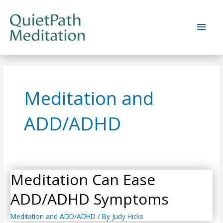
Skip
to
Main
content
Men
Meditation and
ADD/ADHD
Meditation Can Ease
ADD/ADHD Symptoms
Meditation and ADD/ADHD
/ By
Judy Hicks