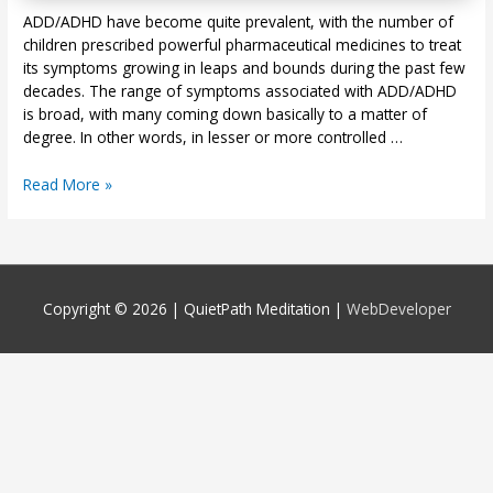
ADD/ADHD have become quite prevalent, with the number of
children prescribed powerful pharmaceutical medicines to treat
its symptoms growing in leaps and bounds during the past few
decades. The range of symptoms associated with ADD/ADHD
is broad, with many coming down basically to a matter of
degree. In other words, in lesser or more controlled …
Meditation
Read More »
Can
Ease
ADD/ADHD
Symptoms
Copyright © 2026 |
QuietPath Meditation
|
WebDeveloper