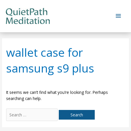
Skip
to
Main
content
Men
wallet case for
samsung s9 plus
It seems we can’t find what you’re looking for. Perhaps
searching can help.
Search
for: