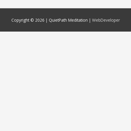
Copyright © 2026 |
QuietPath Meditation
|
WebDeveloper