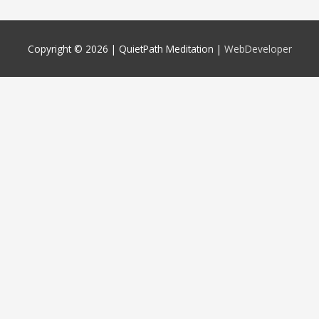
Copyright © 2026 |
QuietPath Meditation
|
WebDeveloper