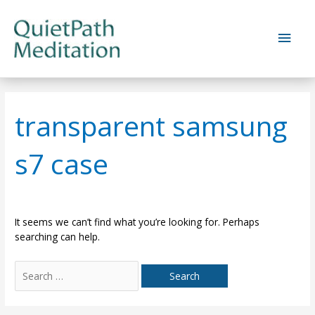
Skip
to
Main
content
Men
transparent samsung
s7 case
It seems we can’t find what you’re looking for. Perhaps
searching can help.
Search
for: