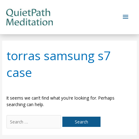
Skip
to
Main
content
Men
torras samsung s7
case
It seems we can’t find what you’re looking for. Perhaps
searching can help.
Search
for: