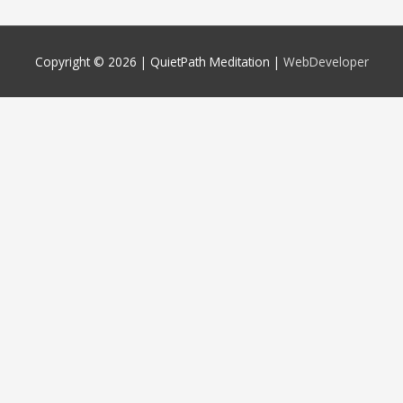
Copyright © 2026 |
QuietPath Meditation
|
WebDeveloper