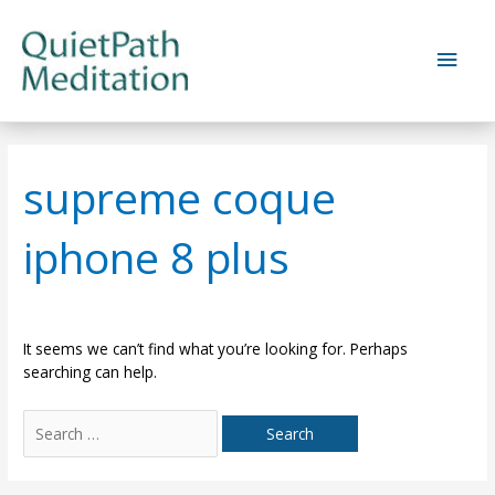
Skip
to
Main
content
Men
supreme coque
iphone 8 plus
It seems we can’t find what you’re looking for. Perhaps
searching can help.
Search
for: