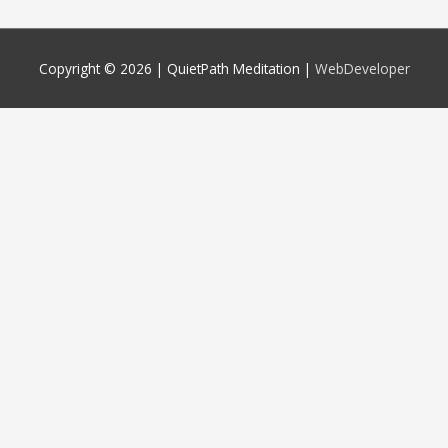
Copyright © 2026 |
QuietPath Meditation
|
WebDeveloper