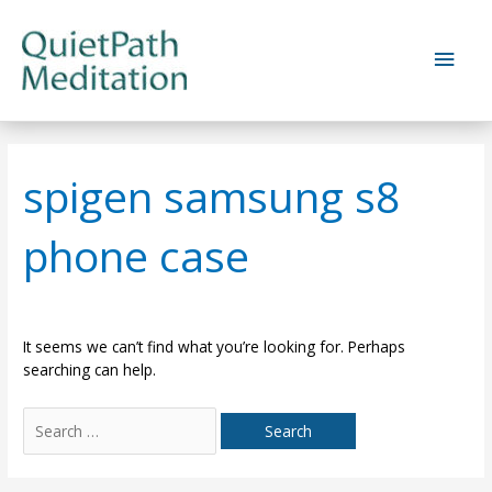
Skip
to
Main
content
Men
spigen samsung s8
phone case
It seems we can’t find what you’re looking for. Perhaps
searching can help.
Search
for: