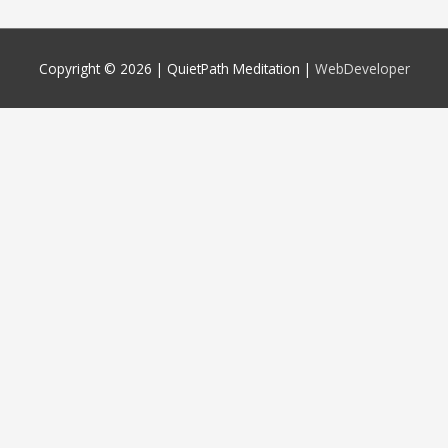
Copyright © 2026 |
QuietPath Meditation
|
WebDeveloper