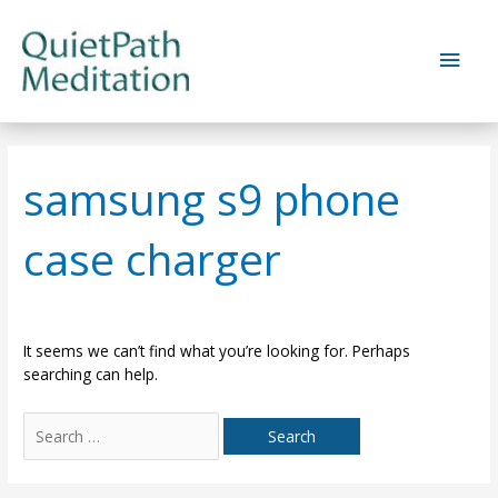
Skip
to
Main
content
Men
samsung s9 phone
case charger
It seems we can’t find what you’re looking for. Perhaps
searching can help.
Search
for: