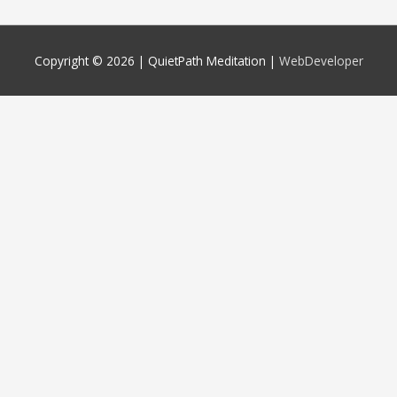
Copyright © 2026 |
QuietPath Meditation
|
WebDeveloper