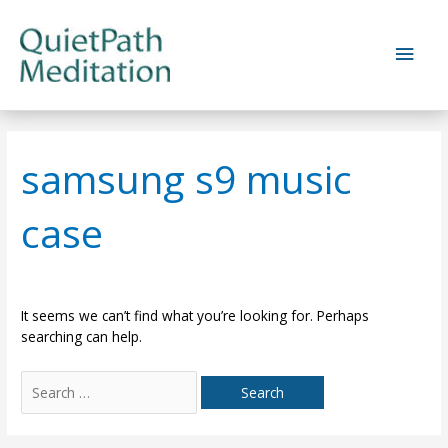
Skip
to
Main
content
Men
samsung s9 music
case
It seems we can’t find what you’re looking for. Perhaps
searching can help.
Search
for: