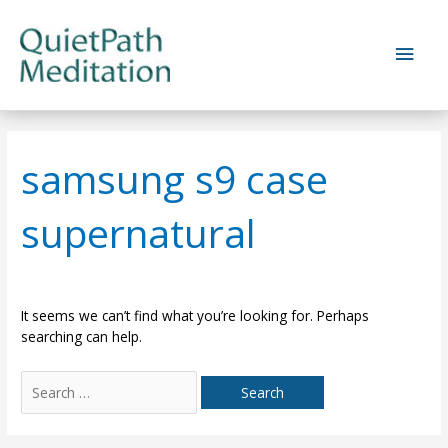
Skip
to
Main
content
Men
samsung s9 case
supernatural
It seems we can’t find what you’re looking for. Perhaps
searching can help.
Search
for: