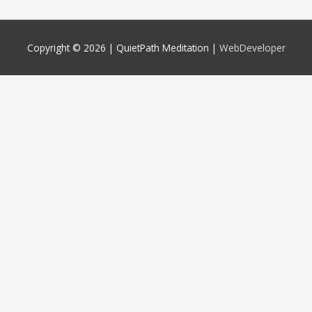
Copyright © 2026 |
QuietPath Meditation
|
WebDeveloper