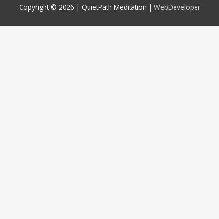
Copyright © 2026 |
QuietPath Meditation
|
WebDeveloper