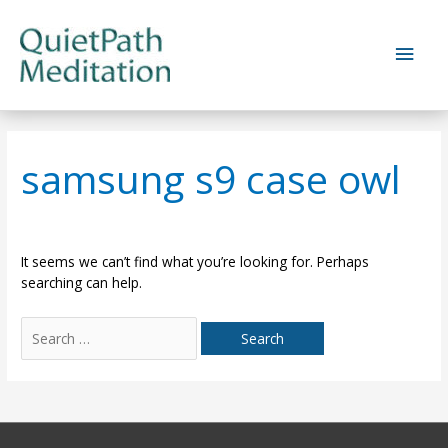
Skip
to
Main
content
Men
samsung s9 case owl
It seems we can’t find what you’re looking for. Perhaps
searching can help.
Search
for: