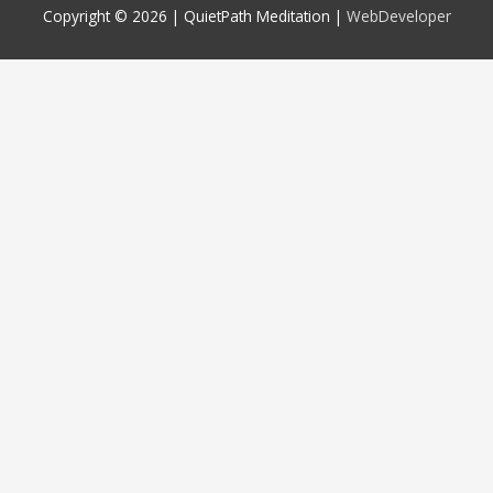
Copyright © 2026 |
QuietPath Meditation
|
WebDeveloper