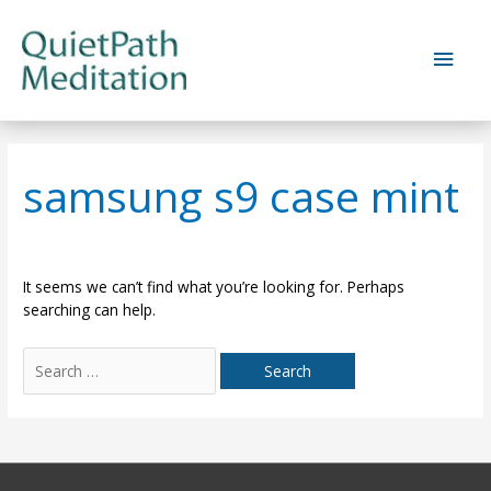
Skip
to
Main
content
Men
samsung s9 case mint
It seems we can’t find what you’re looking for. Perhaps
searching can help.
Search
for: