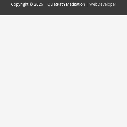
Copyright © 2026 |
QuietPath Meditation
|
WebDeveloper