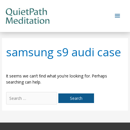
Skip
to
Main
content
Men
samsung s9 audi case
It seems we can’t find what you’re looking for. Perhaps
searching can help.
Search
for: