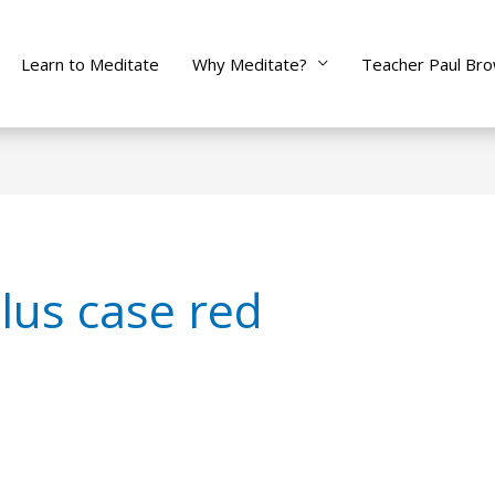
Learn to Meditate
Why Meditate?
Teacher Paul Br
lus case red