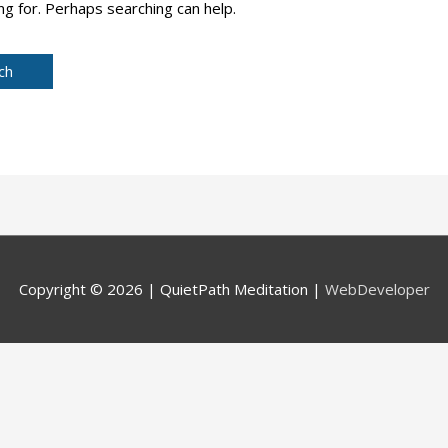
ng for. Perhaps searching can help.
Copyright © 2026 |
QuietPath Meditation
|
WebDeveloper