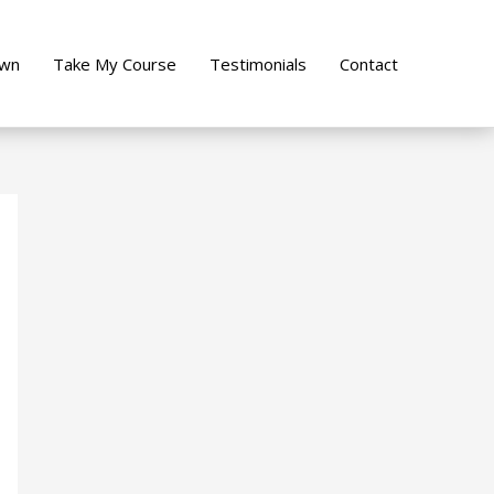
own
Take My Course
Testimonials
Contact