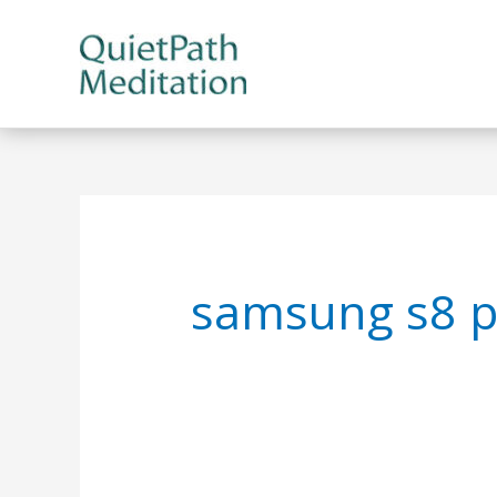
Skip
to
content
samsung s8 p