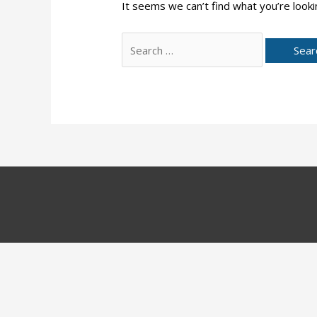
It seems we can’t find what you’re looki
Search
for: