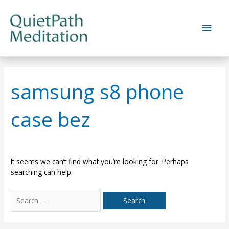
Skip
to
Main
content
Men
samsung s8 phone
case bez
It seems we can’t find what you’re looking for. Perhaps
searching can help.
Search
for: