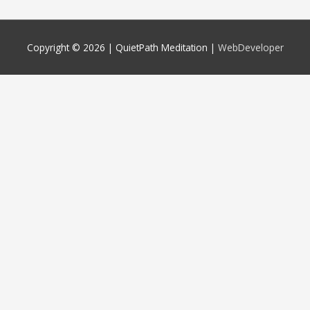
Copyright © 2026 |
QuietPath Meditation
|
WebDeveloper