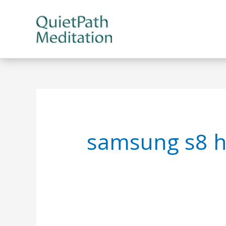
Skip
to
content
samsung s8 ha