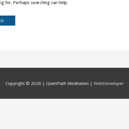
ng for. Perhaps searching can help.
Copyright © 2026 |
QuietPath Meditation
|
WebDeveloper