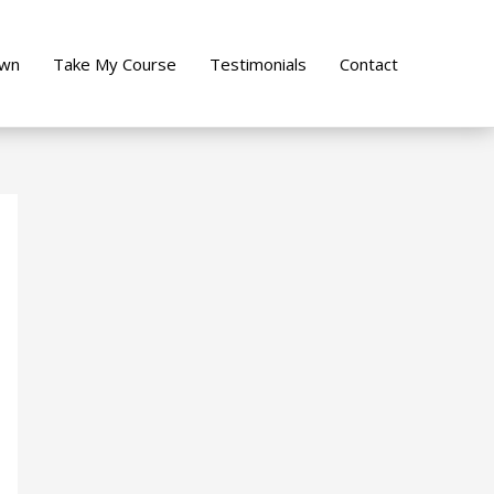
own
Take My Course
Testimonials
Contact