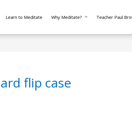
Learn to Meditate
Why Meditate?
Teacher Paul Br
rd flip case