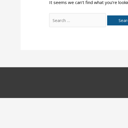
It seems we can’t find what you’re looki
Search
for: