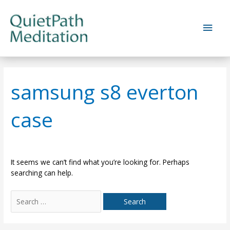
Skip
to
Main
content
Men
samsung s8 everton
case
It seems we can’t find what you’re looking for. Perhaps
searching can help.
Search
for: