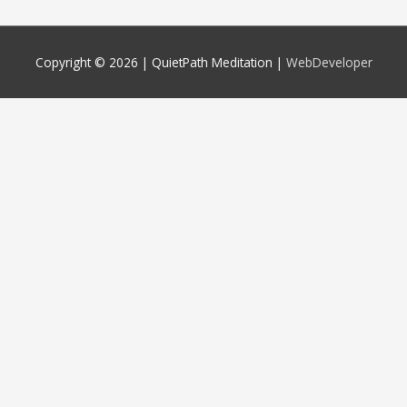
Copyright © 2026 |
QuietPath Meditation
|
WebDeveloper