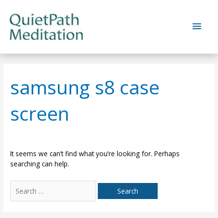
Skip
to
Main
content
Men
samsung s8 case
screen
It seems we can’t find what you’re looking for. Perhaps
searching can help.
Search
for: