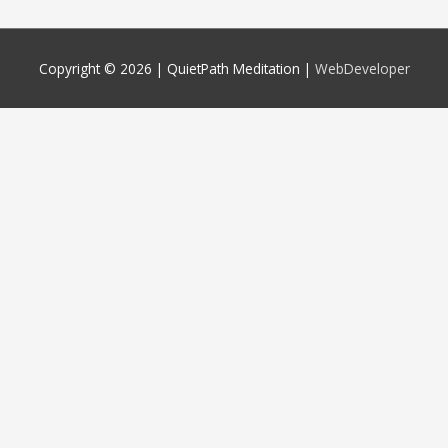
Copyright © 2026 |
QuietPath Meditation
|
WebDeveloper