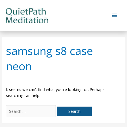
Skip
to
Main
content
Men
samsung s8 case
neon
It seems we can’t find what you’re looking for. Perhaps
searching can help.
Search
for: