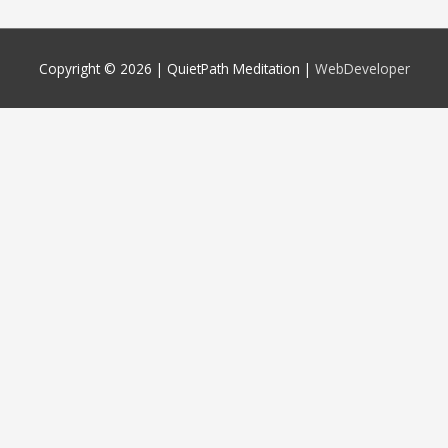
Copyright © 2026 |
QuietPath Meditation
|
WebDeveloper