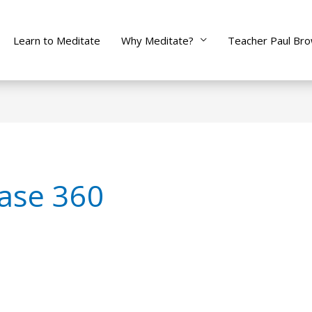
Learn to Meditate
Why Meditate?
Teacher Paul Br
ase 360