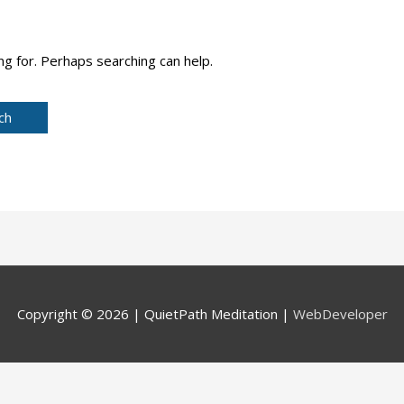
ng for. Perhaps searching can help.
Copyright © 2026 |
QuietPath Meditation
|
WebDeveloper