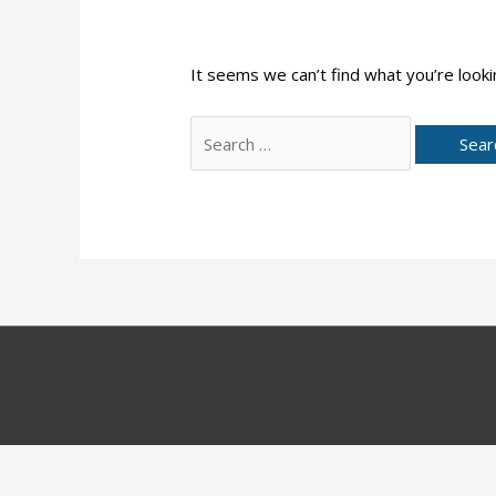
It seems we can’t find what you’re looki
Search
for: