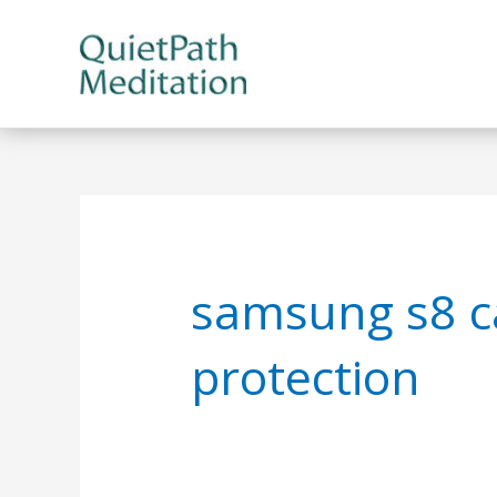
Skip
to
content
samsung s8 c
protection