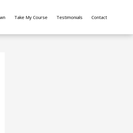
own
Take My Course
Testimonials
Contact