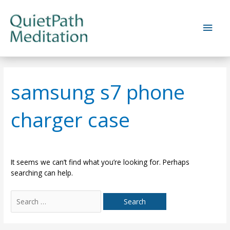
Skip
to
Main
content
Men
samsung s7 phone
charger case
It seems we can’t find what you’re looking for. Perhaps
searching can help.
Search
for: