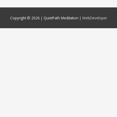
Copyright © 2026 |
QuietPath Meditation
|
WebDeveloper