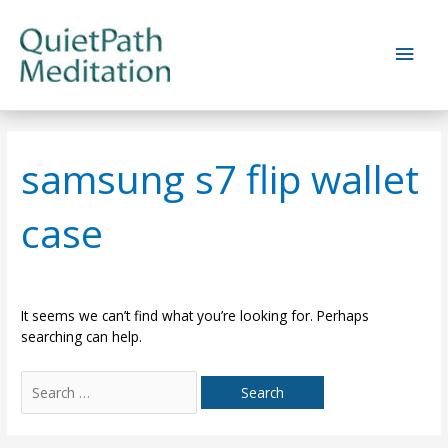
Skip
to
Main
content
Men
samsung s7 flip wallet
case
It seems we can’t find what you’re looking for. Perhaps
searching can help.
Search
for: