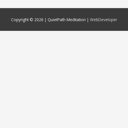
Copyright © 2026 |
QuietPath Meditation
|
WebDeveloper