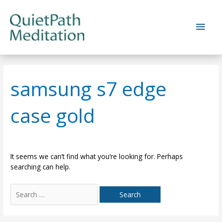
Skip
to
Main
content
Men
samsung s7 edge
case gold
It seems we can’t find what you’re looking for. Perhaps
searching can help.
Search
for: