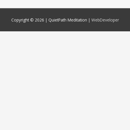
Copyright © 2026 |
QuietPath Meditation
|
WebDeveloper