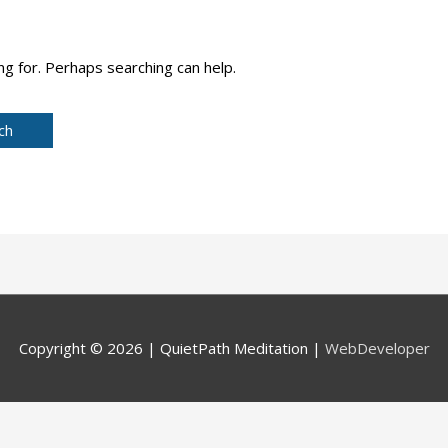
ng for. Perhaps searching can help.
Copyright © 2026 |
QuietPath Meditation
|
WebDeveloper