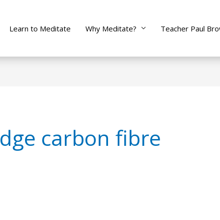
Learn to Meditate
Why Meditate?
Teacher Paul Br
dge carbon fibre