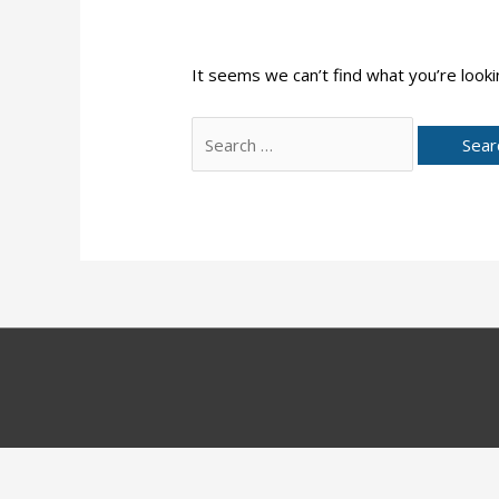
It seems we can’t find what you’re looki
Search
for: