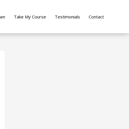
own
Take My Course
Testimonials
Contact