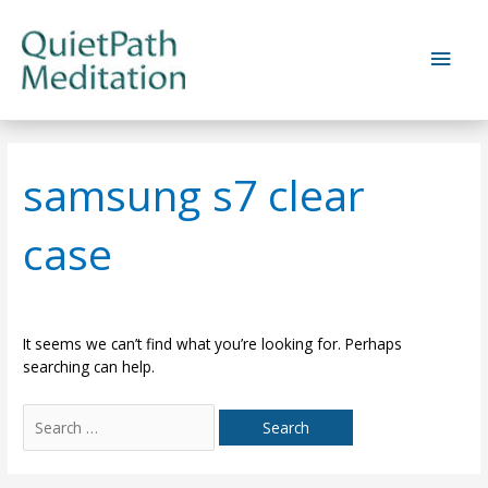
Skip
to
Main
content
Men
samsung s7 clear
case
It seems we can’t find what you’re looking for. Perhaps
searching can help.
Search
for: