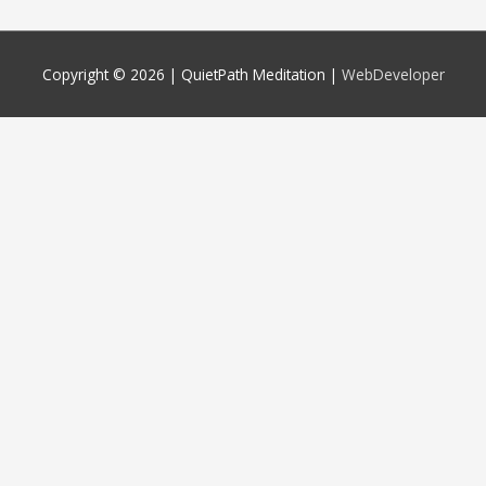
Copyright © 2026 |
QuietPath Meditation
|
WebDeveloper