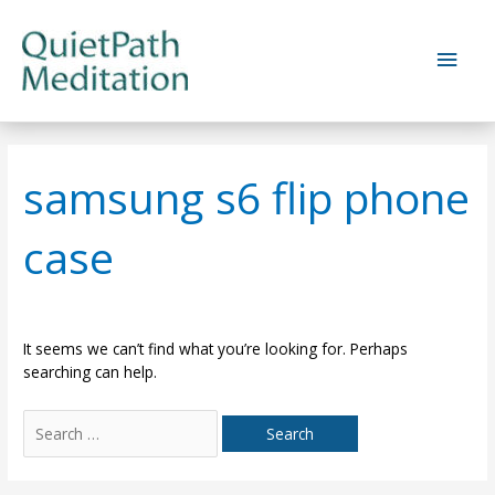
Skip
to
Main
content
Men
samsung s6 flip phone
case
It seems we can’t find what you’re looking for. Perhaps
searching can help.
Search
for: