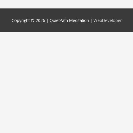
Copyright © 2026 |
QuietPath Meditation
|
WebDeveloper