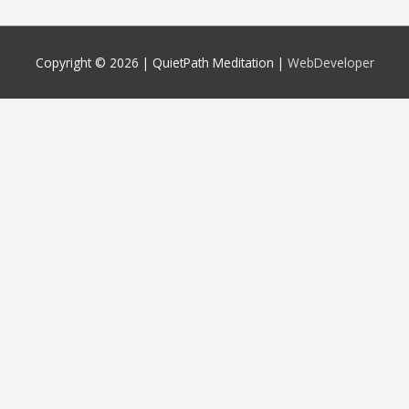
Copyright © 2026 |
QuietPath Meditation
|
WebDeveloper