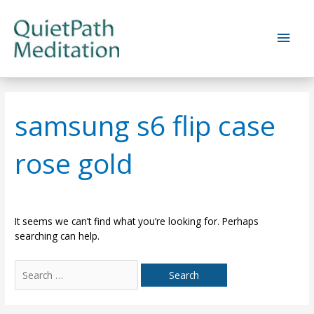
Skip
to
Main
content
Men
samsung s6 flip case
rose gold
It seems we can’t find what you’re looking for. Perhaps
searching can help.
Search
for: