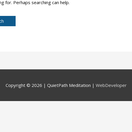
ng for. Perhaps searching can help.
Copyright © 2026 |
QuietPath Meditation
|
WebDeveloper