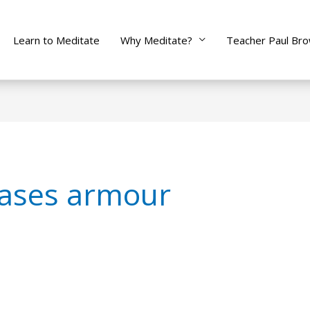
Learn to Meditate
Why Meditate?
Teacher Paul Br
ases armour