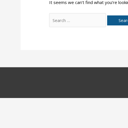
It seems we can’t find what you’re looki
Search
for: