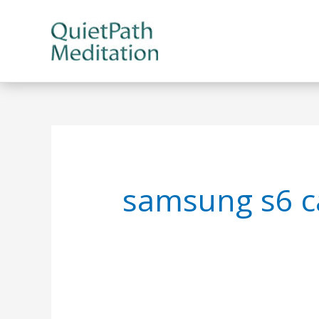
Skip
to
content
samsung s6 c