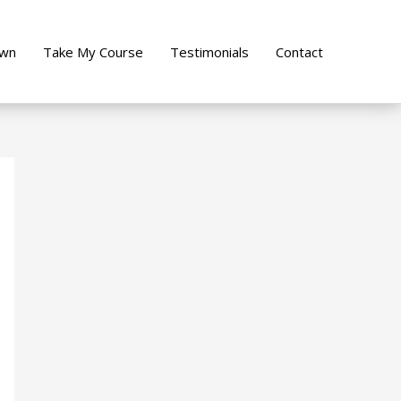
own
Take My Course
Testimonials
Contact