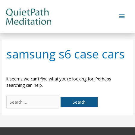
Skip
to
Main
content
Men
samsung s6 case cars
It seems we can’t find what you’re looking for. Perhaps
searching can help.
Search
for: