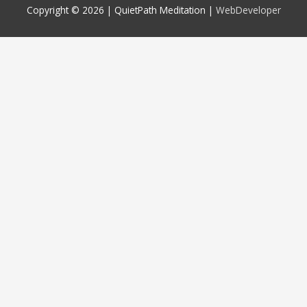
Copyright © 2026 |
QuietPath Meditation
|
WebDeveloper