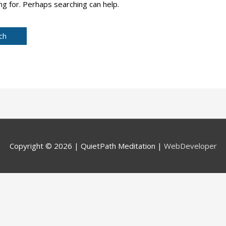
ng for. Perhaps searching can help.
Copyright © 2026 |
QuietPath Meditation
|
WebDeveloper