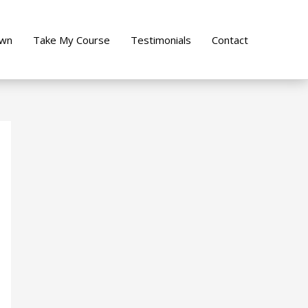
own
Take My Course
Testimonials
Contact