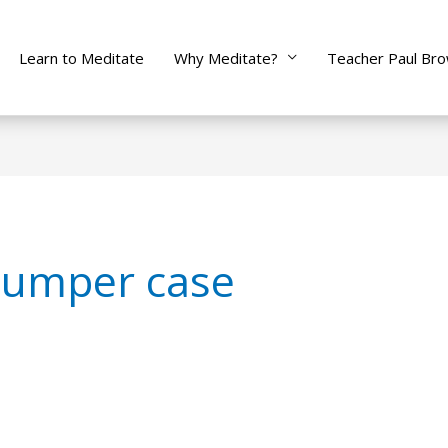
Learn to Meditate
Why Meditate?
Teacher Paul Br
bumper case