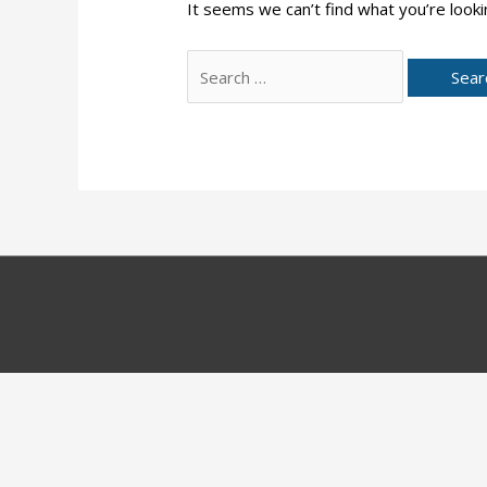
It seems we can’t find what you’re looki
Search
for: