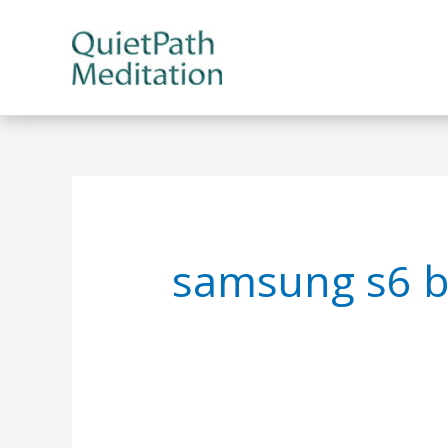
Skip
to
content
samsung s6 