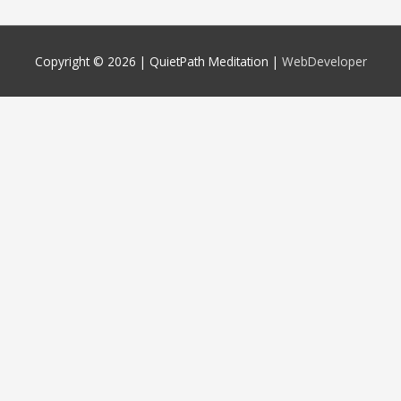
Copyright © 2026 |
QuietPath Meditation
|
WebDeveloper