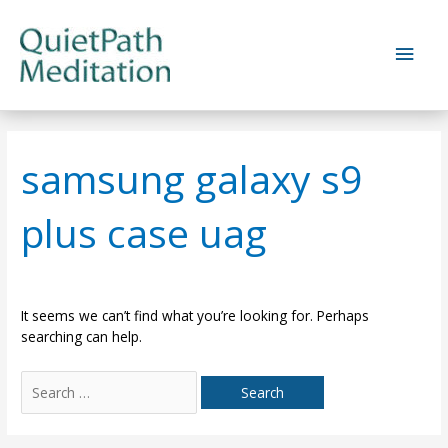
Skip
to
Main
content
Men
samsung galaxy s9
plus case uag
It seems we can’t find what you’re looking for. Perhaps
searching can help.
Search
for: