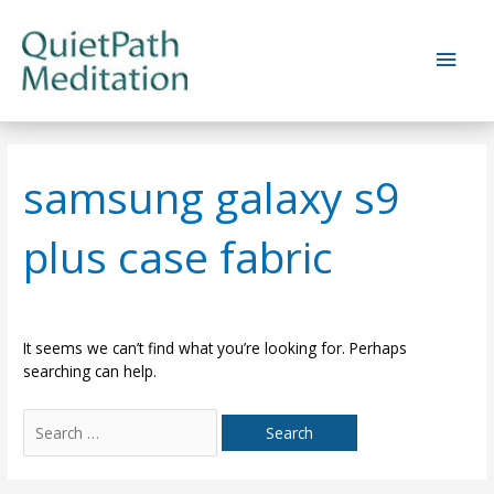
Skip
to
Main
content
Men
samsung galaxy s9
plus case fabric
It seems we can’t find what you’re looking for. Perhaps
searching can help.
Search
for: