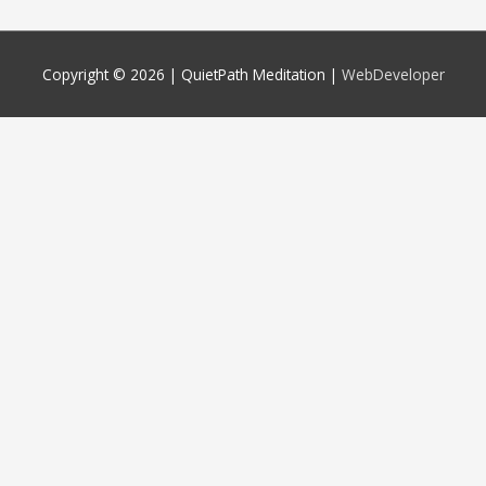
Copyright © 2026 |
QuietPath Meditation
|
WebDeveloper