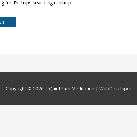
ng for. Perhaps searching can help.
Copyright © 2026 |
QuietPath Meditation
|
WebDeveloper