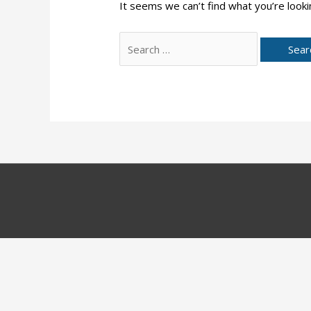
It seems we can’t find what you’re looki
Search
for: