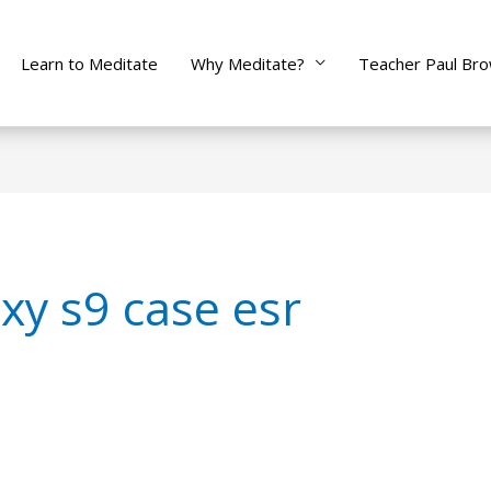
Learn to Meditate
Why Meditate?
Teacher Paul Br
y s9 case esr