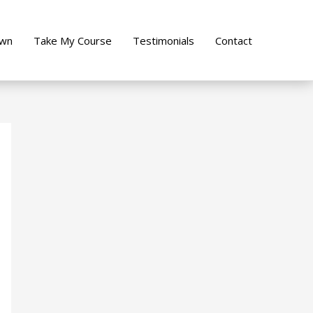
own
Take My Course
Testimonials
Contact