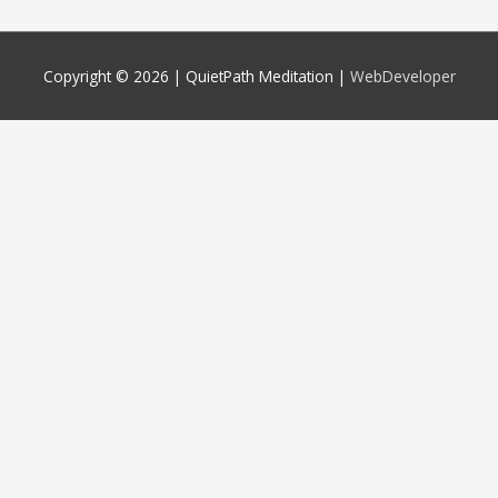
Copyright © 2026 |
QuietPath Meditation
|
WebDeveloper