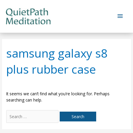
Skip
to
Main
content
Men
samsung galaxy s8
plus rubber case
It seems we can’t find what you’re looking for. Perhaps
searching can help.
Search
for: