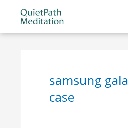
Skip
to
content
samsung gala
case