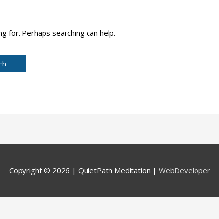
ng for. Perhaps searching can help.
Copyright © 2026 |
QuietPath Meditation
|
WebDeveloper