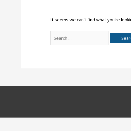
It seems we can’t find what you’re looki
Search
for: