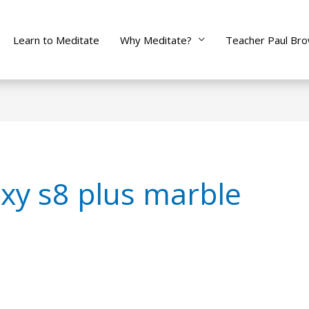
Learn to Meditate
Why Meditate?
Teacher Paul Br
xy s8 plus marble