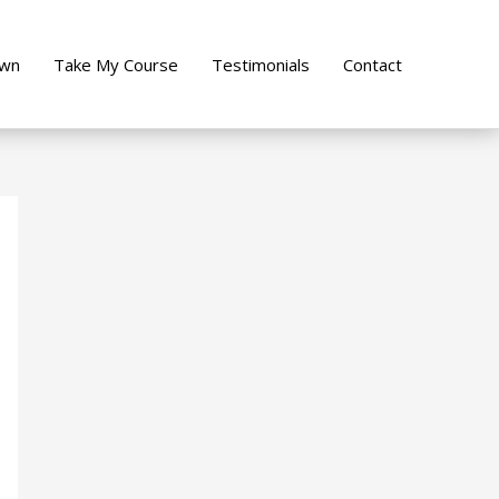
own
Take My Course
Testimonials
Contact