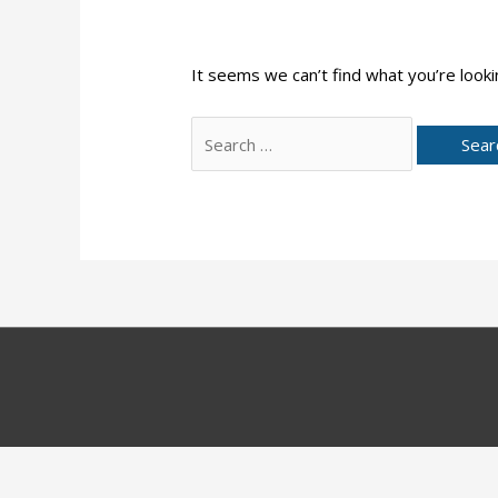
It seems we can’t find what you’re looki
Search
for: