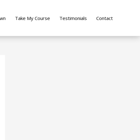
own
Take My Course
Testimonials
Contact