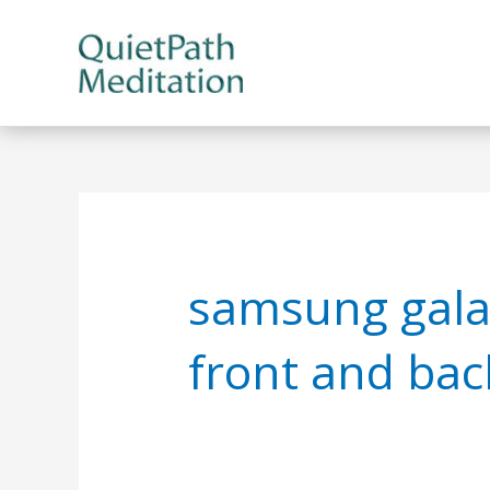
Skip
to
content
samsung galax
front and bac