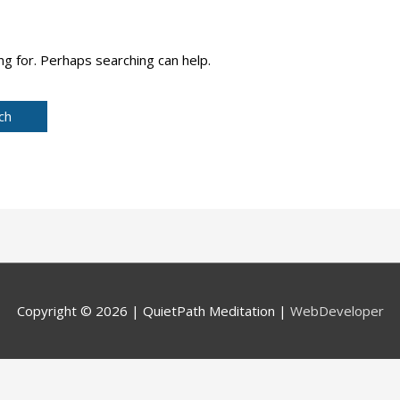
ng for. Perhaps searching can help.
Copyright © 2026 |
QuietPath Meditation
|
WebDeveloper