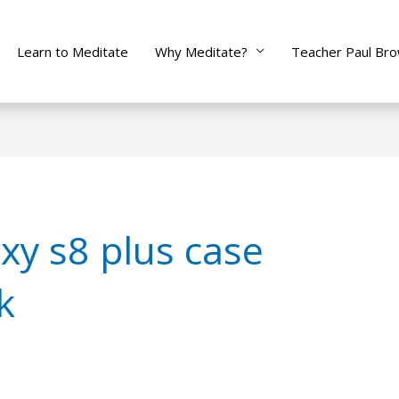
Learn to Meditate
Why Meditate?
Teacher Paul Br
y s8 plus case
k