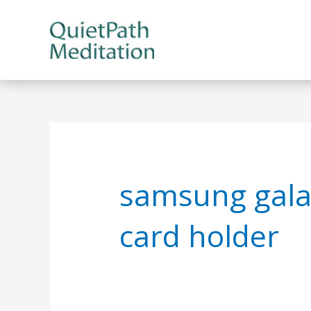
Skip
to
content
samsung gala
card holder