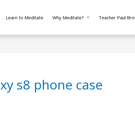
Learn to Meditate
Why Meditate?
Teacher Paul Br
xy s8 phone case