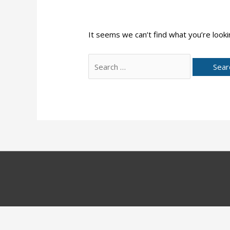
It seems we can’t find what you’re looki
Search
for: