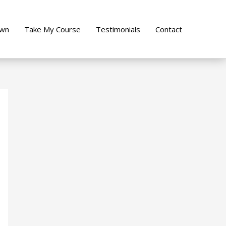
own
Take My Course
Testimonials
Contact