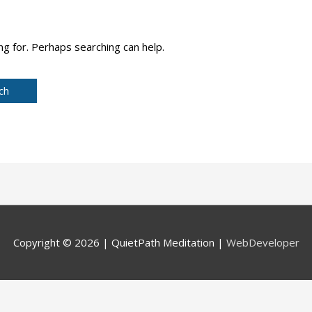
ng for. Perhaps searching can help.
Copyright © 2026 |
QuietPath Meditation
|
WebDeveloper