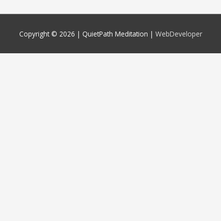
Copyright © 2026 |
QuietPath Meditation
|
WebDeveloper