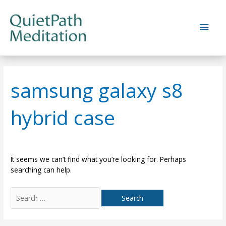
Skip
to
Main
content
Men
samsung galaxy s8
hybrid case
It seems we can’t find what you’re looking for. Perhaps
searching can help.
Search
for: