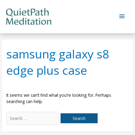
Skip
to
Main
content
Men
samsung galaxy s8
edge plus case
It seems we can’t find what you’re looking for. Perhaps
searching can help.
Search
for: