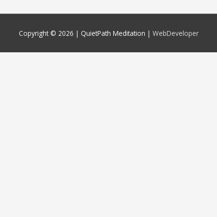
Copyright © 2026 |
QuietPath Meditation
|
WebDeveloper