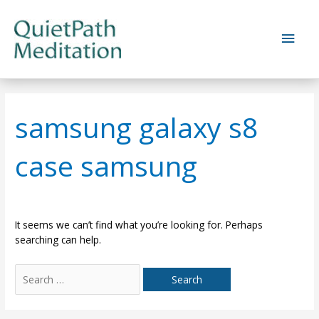
Skip
to
Main
content
Men
samsung galaxy s8
case samsung
It seems we can’t find what you’re looking for. Perhaps
searching can help.
Search
for: