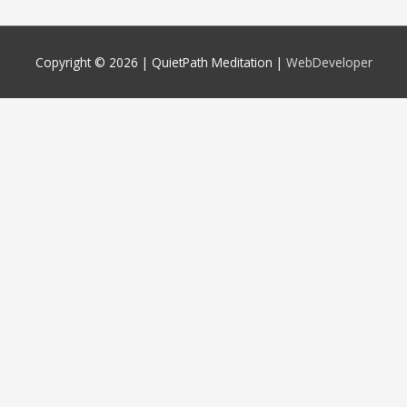
Copyright © 2026 |
QuietPath Meditation
|
WebDeveloper