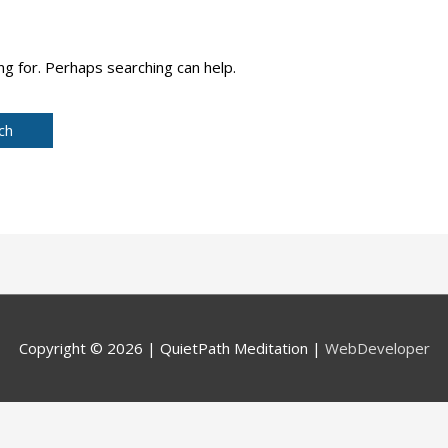
ng for. Perhaps searching can help.
Copyright © 2026 |
QuietPath Meditation
|
WebDeveloper