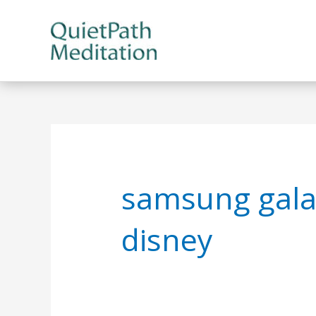
Skip
to
content
samsung gala
disney