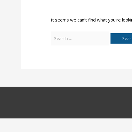
It seems we can’t find what you’re looki
Search
for: