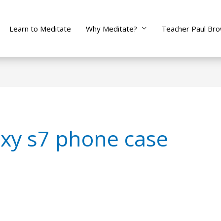
Learn to Meditate
Why Meditate?
Teacher Paul Br
xy s7 phone case