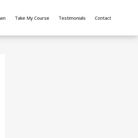
own
Take My Course
Testimonials
Contact