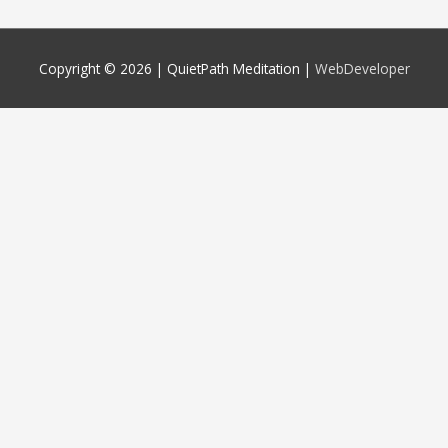
Copyright © 2026 |
QuietPath Meditation
|
WebDeveloper