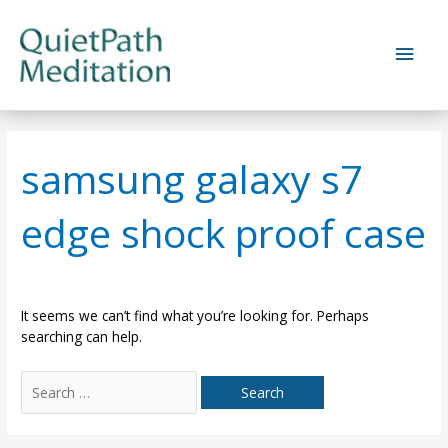
Skip
to
Main
content
Men
samsung galaxy s7
edge shock proof case
It seems we can’t find what you’re looking for. Perhaps
searching can help.
Search
for: