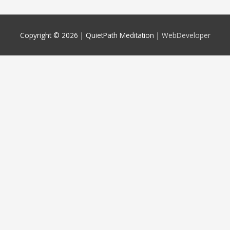
Copyright © 2026 |
QuietPath Meditation
|
WebDeveloper