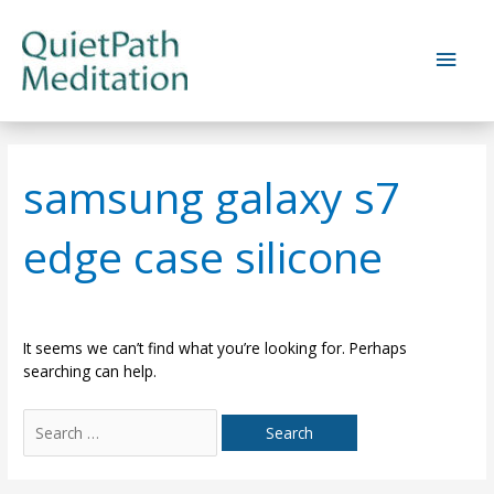
Skip
to
Main
content
Men
samsung galaxy s7
edge case silicone
It seems we can’t find what you’re looking for. Perhaps
searching can help.
Search
for: