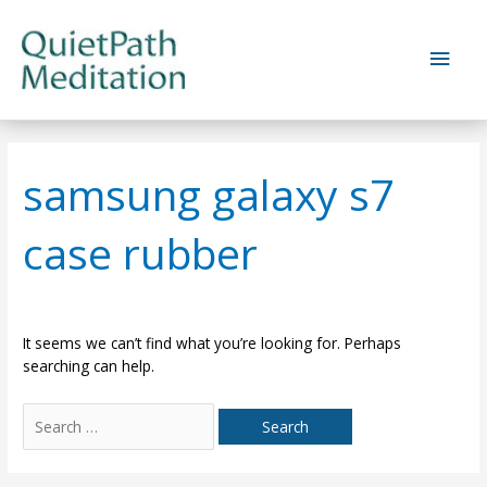
Skip
to
Main
content
Men
samsung galaxy s7
case rubber
It seems we can’t find what you’re looking for. Perhaps
searching can help.
Search
for: