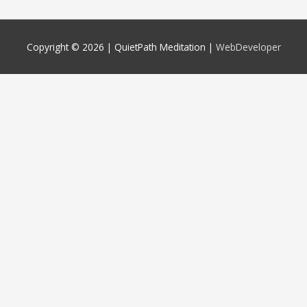
Copyright © 2026 |
QuietPath Meditation
|
WebDeveloper