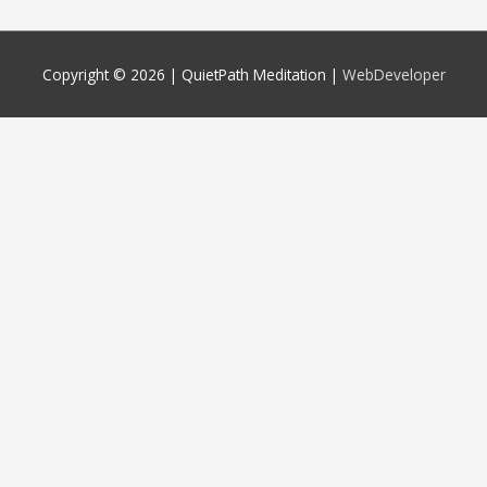
Copyright © 2026 |
QuietPath Meditation
|
WebDeveloper