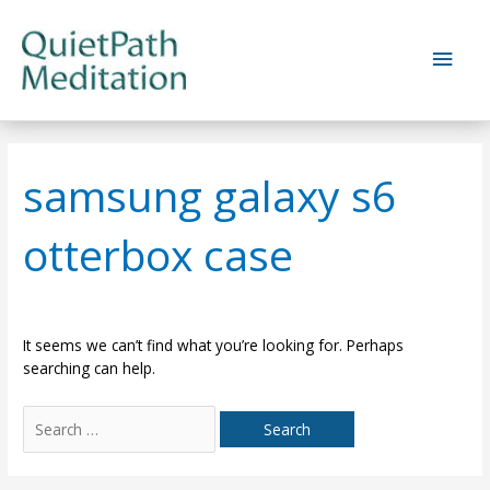
Skip
to
Main
content
Men
samsung galaxy s6
otterbox case
It seems we can’t find what you’re looking for. Perhaps
searching can help.
Search
for: