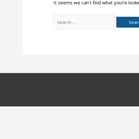
It seems we can’t find what you’re looki
Search
for: