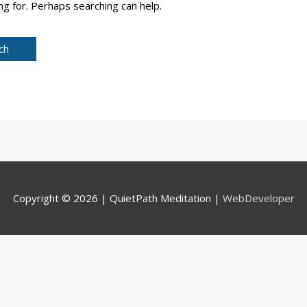
ng for. Perhaps searching can help.
Copyright © 2026 |
QuietPath Meditation
|
WebDeveloper