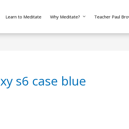
Learn to Meditate
Why Meditate?
Teacher Paul Br
xy s6 case blue