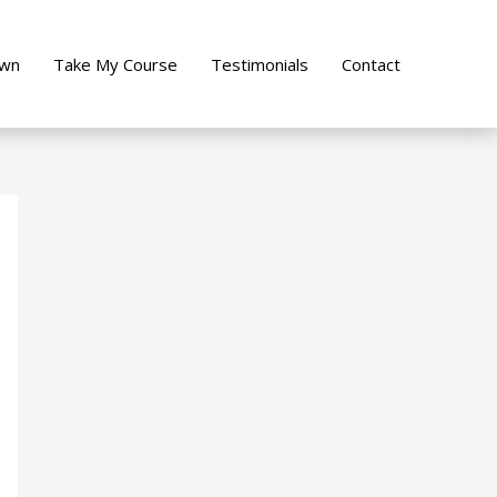
own
Take My Course
Testimonials
Contact