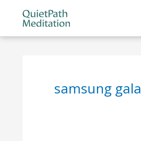
Skip
to
content
samsung gala