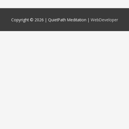
Copyright © 2026 |
QuietPath Meditation
|
WebDeveloper