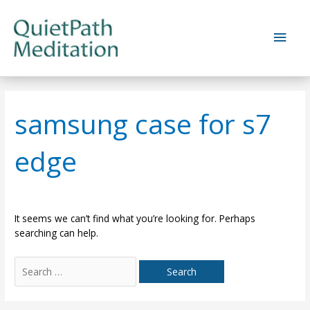
Skip
to
Main
content
Men
samsung case for s7
edge
It seems we can’t find what you’re looking for. Perhaps
searching can help.
Search
for: