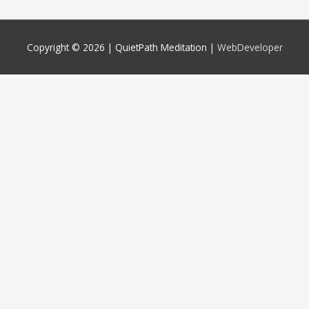
Copyright © 2026 |
QuietPath Meditation
|
WebDeveloper