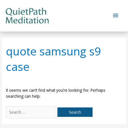
Skip
to
Main
content
Men
quote samsung s9
case
It seems we can’t find what you’re looking for. Perhaps
searching can help.
Search
for: