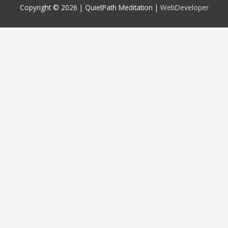
Copyright © 2026 |
QuietPath Meditation
|
WebDeveloper