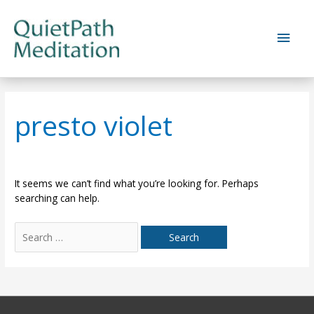
Skip
to
Main
content
Men
presto violet
It seems we can’t find what you’re looking for. Perhaps
searching can help.
Search
for: