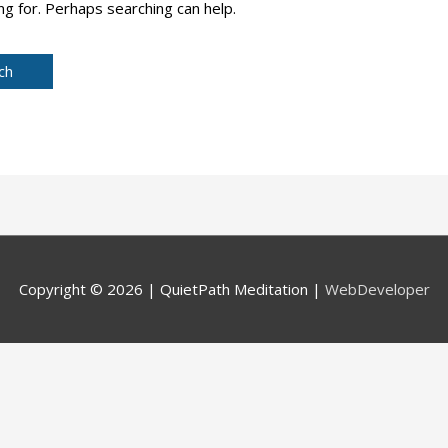
ng for. Perhaps searching can help.
Copyright © 2026 |
QuietPath Meditation
|
WebDeveloper