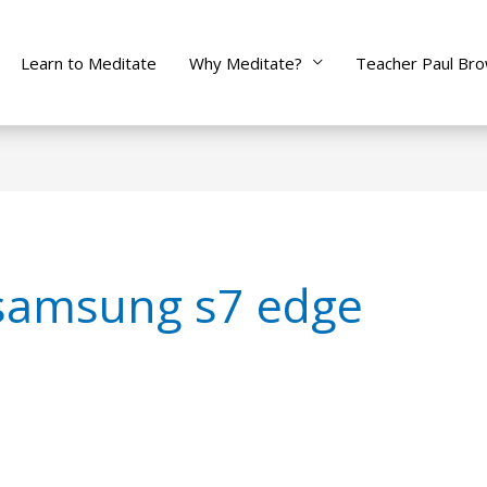
Learn to Meditate
Why Meditate?
Teacher Paul Br
samsung s7 edge