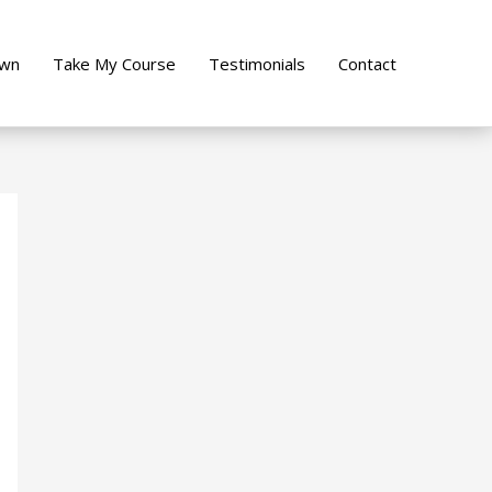
own
Take My Course
Testimonials
Contact