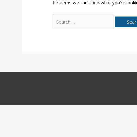
It seems we can’t find what you’re looki
Search
for: