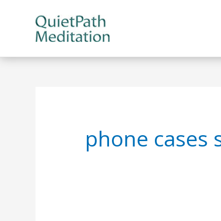
Skip
to
content
phone cases 